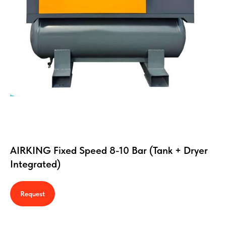
AIRKING Fixed Speed 8-10 Bar (Tank + Dryer
Integrated)
Request