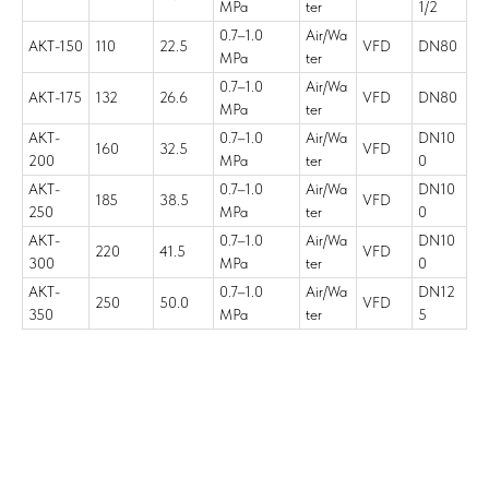
MPa
ter
1/2
0.7–1.0
Air/Wa
AKT-150
110
22.5
VFD
DN80
MPa
ter
0.7–1.0
Air/Wa
AKT-175
132
26.6
VFD
DN80
MPa
ter
AKT-
0.7–1.0
Air/Wa
DN10
160
32.5
VFD
200
MPa
ter
0
AKT-
0.7–1.0
Air/Wa
DN10
185
38.5
VFD
250
MPa
ter
0
AKT-
0.7–1.0
Air/Wa
DN10
220
41.5
VFD
300
MPa
ter
0
AKT-
0.7–1.0
Air/Wa
DN12
250
50.0
VFD
350
MPa
ter
5