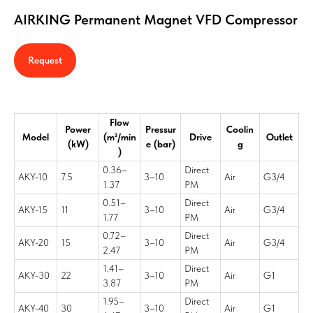
AIRKING Permanent Magnet VFD Compressor
Request
Flow
Power
Pressur
Coolin
Model
(m³/min
Drive
Outlet
(kW)
e (bar)
g
)
0.36–
Direct
AKY-10
7.5
3–10
Air
G3/4
1.37
PM
0.51–
Direct
AKY-15
11
3–10
Air
G3/4
1.77
PM
0.72–
Direct
AKY-20
15
3–10
Air
G3/4
2.47
PM
1.41–
Direct
AKY-30
22
3–10
Air
G1
3.87
PM
1.95–
Direct
AKY-40
30
3–10
Air
G1