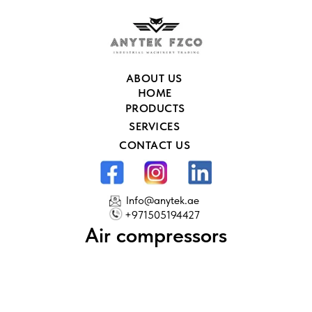
ABOUT US
HOME
PRODUCTS
SERVICES
CONTACT US
Info@anytek.ae
+971505194427
Air compressors