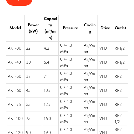
Capaci
Power
ty
Coolin
Model
Pressure
Drive
Outlet
(kW)
(m³/mi
g
n)
0.7–1.0
Air/Wa
AKT-30
22
4.2
VFD
RP1/2
MPa
ter
0.7–1.0
Air/Wa
AKT-40
30
6.4
VFD
RP1/2
MPa
ter
0.7–1.0
Air/Wa
AKT-50
37
7.1
VFD
RP2
MPa
ter
0.7–1.0
Air/Wa
AKT-60
45
10.7
VFD
RP2
MPa
ter
0.7–1.0
Air/Wa
AKT-75
55
12.7
VFD
RP2
MPa
ter
0.7–1.0
Air/Wa
RP2
AKT-100
75
16.3
VFD
MPa
ter
1/2
0.7–1.0
Air/Wa
RP2
AKT-120
90
19.0
VFD