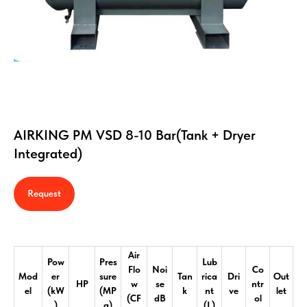
AIRKING PM VSD 8-10 Bar(Tank + Dryer
Integrated)
Request
Air
Pow
Pres
Lub
Flo
Noi
Co
Mod
er
sure
Tan
rica
Dri
Out
HP
w
se
ntr
el
(kW
(MP
k
nt
ve
let
(CF
dB
ol
)
a)
(L)