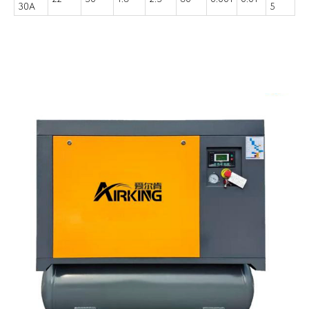
30A
5