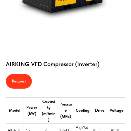
AIRKING VFD Compressor (Inverter)
Request
Capaci
Pressur
Power
ty
Model
e
Cooling
Drive
Voltage
(kW)
(m³/min
(MPa)
)
Air/Wat
AKB-10
7.5
1.2
0.7–1.0
VFD
380V