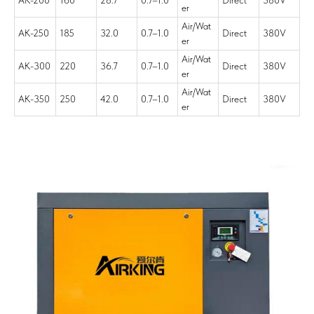
AK-200
160
28.7
0.7–1.0
Direct
380V
er
Air/Wat
AK-250
185
32.0
0.7–1.0
Direct
380V
er
Air/Wat
AK-300
220
36.7
0.7–1.0
Direct
380V
er
Air/Wat
AK-350
250
42.0
0.7–1.0
Direct
380V
er