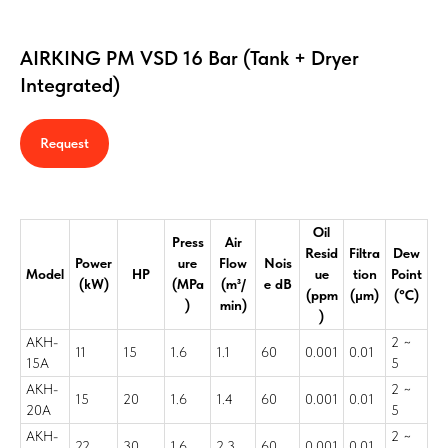
AIRKING PM VSD 16 Bar (Tank + Dryer
Integrated)
Request
Oil
Press
Air
Resid
Filtra
Dew
Power
ure
Flow
Nois
Model
HP
ue
tion
Point
(kW)
(MPa
(m³/
e dB
(ppm
(μm)
(°C)
)
min)
)
AKH-
2 ~
11
15
1.6
1.1
60
0.001
0.01
15A
5
AKH-
2 ~
15
20
1.6
1.4
60
0.001
0.01
20A
5
AKH-
2 ~
22
30
1.6
2.3
60
0.001
0.01