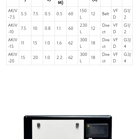
M)
AKIV
150
VF
G1/
5.5
7.5
0.5
0.5
60
12
Belt
-7.5
L
D
2
AKIV
230
Dire
VF
G1/
7.5
10
0.8
1.1
60
12
-10
L
ct
D
2
AKIV
300
Dire
VF
G3/
11
15
1.0
1.6
62
18
-15
L
ct
D
4
AKIV
300
Dire
VF
G3/
15
20
1.0
2.2
62
18
-20
L
ct
D
4