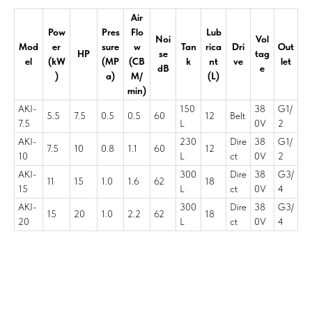
Air
Pow
Pres
Flo
Lub
Noi
Vol
Mod
er
sure
w
Tan
rica
Dri
Out
HP
se
tag
el
(kW
(MP
(CB
k
nt
ve
let
dB
e
)
a)
M/
(L)
min)
AKI-
150
38
G1/
5.5
7.5
0.5
0.5
60
12
Belt
7.5
L
0V
2
AKI-
230
Dire
38
G1/
7.5
10
0.8
1.1
60
12
10
L
ct
0V
2
AKI-
300
Dire
38
G3/
11
15
1.0
1.6
62
18
15
L
ct
0V
4
AKI-
300
Dire
38
G3/
15
20
1.0
2.2
62
18
20
L
ct
0V
4