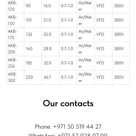
AKB-
Air/Wat
90
16.0
0.7–1.0
VFD
380V
120
er
AKB-
Air/Wat
110
21.0
0.7–1.0
VFD
380V
150
er
AKB-
Air/Wat
132
25.0
0.7–1.0
VFD
380V
175
er
AKB-
Air/Wat
160
28.0
0.7–1.0
VFD
380V
200
er
AKB-
Air/Wat
185
32.0
0.7–1.0
VFD
380V
250
er
AKB-
Air/Wat
220
36.7
0.7–1.0
VFD
380V
300
er
Our contacts
Phone: +971 50 519 44 27
WhatsApp:
+971 52 928 07 99