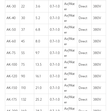
Air/Wat
AK-30
22
3.6
0.7–1.0
Direct
380V
er
Air/Wat
AK-40
30
5.2
0.7–1.0
Direct
380V
er
Air/Wat
AK-50
37
6.8
0.7–1.0
Direct
380V
er
Air/Wat
AK-60
45
8.0
0.7–1.0
Direct
380V
er
Air/Wat
AK-75
55
9.7
0.7–1.0
Direct
380V
er
Air/Wat
AK-100
75
13.5
0.7–1.0
Direct
380V
er
Air/Wat
AK-120
90
16.1
0.7–1.0
Direct
380V
er
Air/Wat
AK-150
110
21.0
0.7–1.0
Direct
380V
er
Air/Wat
AK-175
132
25.2
0.7–1.0
Direct
380V
er
Air/Wat