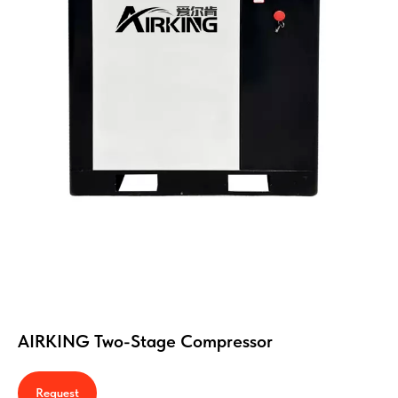
AIRKING Two-Stage Compressor
Request