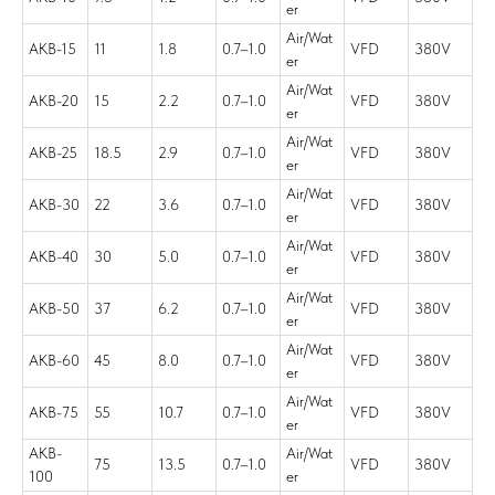
er
Air/Wat
AKB-15
11
1.8
0.7–1.0
VFD
380V
er
Air/Wat
AKB-20
15
2.2
0.7–1.0
VFD
380V
er
Air/Wat
AKB-25
18.5
2.9
0.7–1.0
VFD
380V
er
Air/Wat
AKB-30
22
3.6
0.7–1.0
VFD
380V
er
Air/Wat
AKB-40
30
5.0
0.7–1.0
VFD
380V
er
Air/Wat
AKB-50
37
6.2
0.7–1.0
VFD
380V
er
Air/Wat
AKB-60
45
8.0
0.7–1.0
VFD
380V
er
Air/Wat
AKB-75
55
10.7
0.7–1.0
VFD
380V
er
AKB-
Air/Wat
75
13.5
0.7–1.0
VFD
380V
100
er