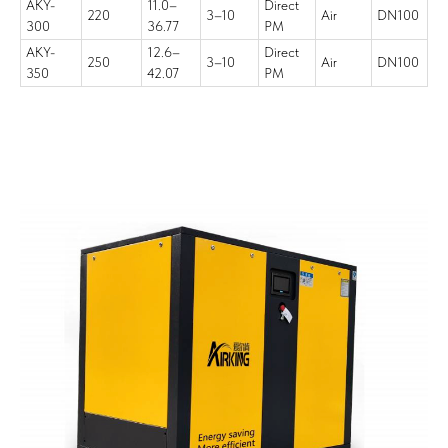
AKY-
11.0–
Direct
220
3–10
Air
DN100
300
36.77
PM
AKY-
12.6–
Direct
250
3–10
Air
DN100
350
42.07
PM