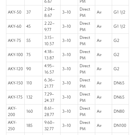
6.67
PM
2.04–
Direct
AKY-50
37
3–10
Air
G1 1/2
8.67
PM
2.22–
Direct
AKY-60
45
3–10
Air
G1 1/2
9.77
PM
3.15–
Direct
AKY-75
55
3–10
Air
G2
10.57
PM
4.18–
Direct
AKY-100
75
3–10
Air
G2
13.87
PM
4.95–
Direct
AKY-120
90
3–10
Air
G2
16.57
PM
6.36–
Direct
AKY-150
110
3–10
Air
DN65
21.77
PM
7.29–
Direct
AKY-175
132
3–10
Air
DN65
24.37
PM
AKY-
8.61–
Direct
160
3–10
Air
DN80
200
28.77
PM
AKY-
9.60–
Direct
185
3–10
Air
DN100
250
32.77
PM