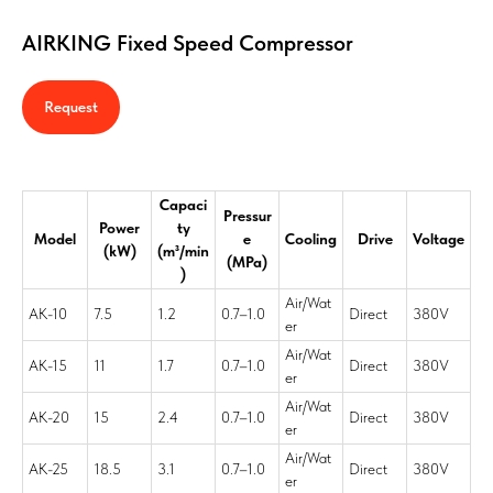
AIRKING Fixed Speed Compressor
Request
Capaci
Pressur
Power
ty
Model
e
Cooling
Drive
Voltage
(kW)
(m³/min
(MPa)
)
Air/Wat
AK-10
7.5
1.2
0.7–1.0
Direct
380V
er
Air/Wat
AK-15
11
1.7
0.7–1.0
Direct
380V
er
Air/Wat
AK-20
15
2.4
0.7–1.0
Direct
380V
er
Air/Wat
AK-25
18.5
3.1
0.7–1.0
Direct
380V
er